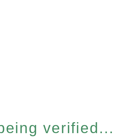
eing verified...