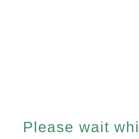
Please wait whil