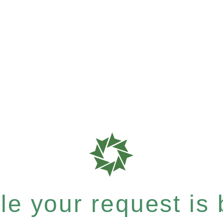
e your request is b