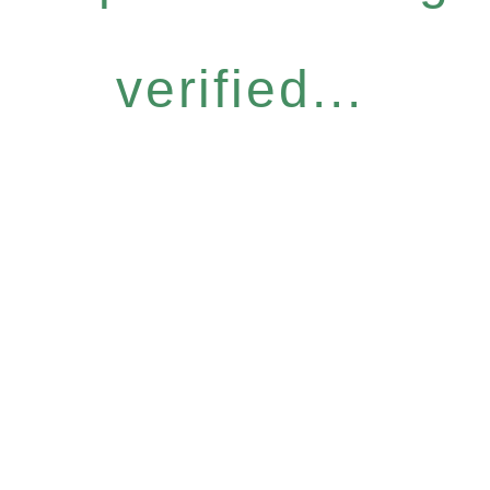
verified...