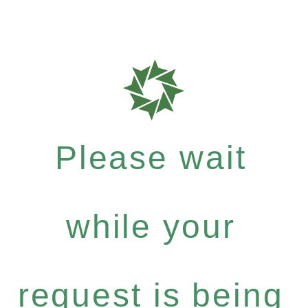
Please wait
while your
request is being