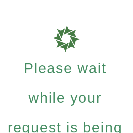
Please wait
while your
request is being