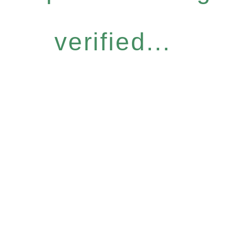
verified...